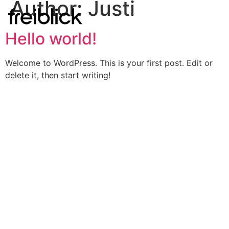
Author:
Justi
Hello world!
Welcome to WordPress. This is your first post. Edit or
delete it, then start writing!